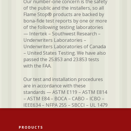
Our number-one concern is the safety
of the public and the installers, so all
Flame Stop® products are backed by
bona-fide test reports by one or more
of the following testing laboratories
— Intertek – Southwest Research –
Underwriters Laboratories –
Underwriters Laboratories of Canada
– United States Testing. We have also
passed the 25.853 and 23.853 tests
with the FAA.
Our test and installation procedures
are in accordance with these
standards — ASTM E119 – ASTM E814
– ASTM E84 – BOCA – CABO – ICBO –
IEEE634 – NFPA 255 – SBCCI – UL 1479
PRODUCTS