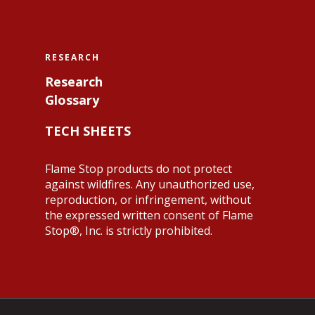
RESEARCH
Research
Glossary
TECH SHEETS
Flame Stop products do not protect
against wildfires. Any unauthorized use,
reproduction, or infringement, without
the expressed written consent of Flame
Stop®, Inc. is strictly prohibited.