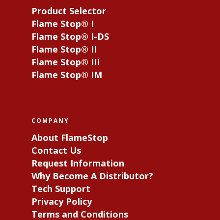
Product Selector
Flame Stop® I
Flame Stop® I-DS
Flame Stop® II
Flame Stop® III
Flame Stop® IM
COMPANY
About FlameStop
Contact Us
Request Information
Why Become A Distributor?
Tech Support
Privacy Policy
Terms and Conditions