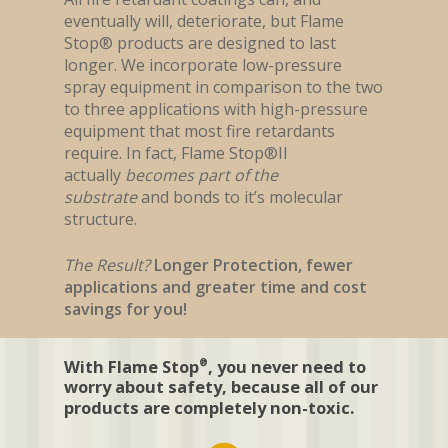
Exterior Surfaces
About
Flame Stop I
eventually will, deteriorate, but Flame
Interior Wood
Stop® products are designed to last
Flame Stop I-DS
Contact Us
About Us
longer. We incorporate low-pressure
Interior Synthetic
Flame Stop II
FAQ
spray equipment in comparison to the two
Interior Paint
to three applications with high-pressure
Flame Stop III
Become A Distributor?
equipment that most fire retardants
Interior Drywall
Flame Stop IM
require. In fact, Flame Stop®II
actually
becomes part of the
substrate
and bonds to it’s molecular
structure.
The Result?
Longer Protection, fewer
applications and greater time and cost
savings for you!
With Flame Stop
, you never need to
®
worry about safety, because all of our
products are completely non-toxic.