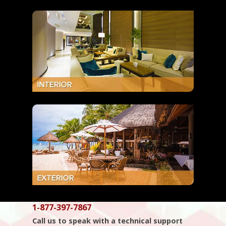
1-877-397-7867
Call us to speak with a technical support