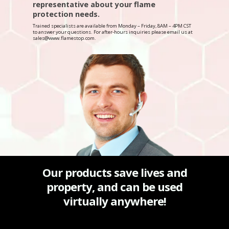
representative about your flame
protection needs.
Trained specialists are available from Monday – Friday, 8AM – 4PM CST
to answer your questions. For after-hours inquiries please email us at
sales@www.flamestop.com.
Our products save lives and
property, and can be used
virtually anywhere!