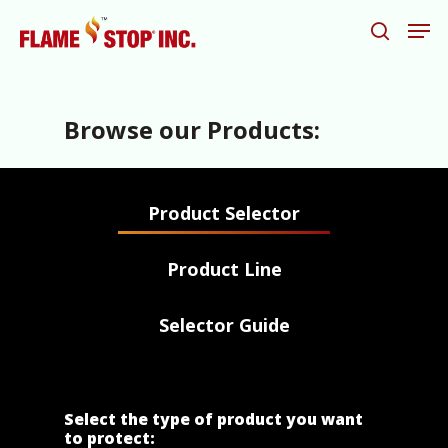
Browse our Products:
Hit enter to search or ESC to close
Product Selector
Product Line
Selector Guide
Select the type of product you want
to protect: