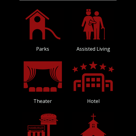
Parks
Assisted Living
Theater
Hotel