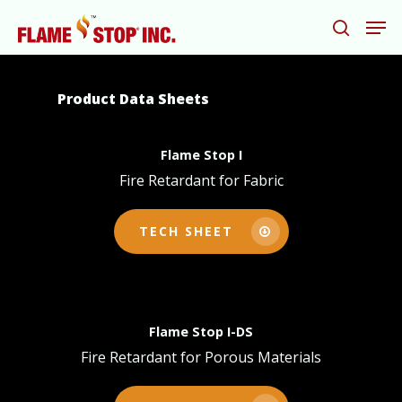
Product Data Sheets
Hit enter to search or ESC to close
Flame Stop I
Fire Retardant for Fabric
TECH SHEET
Flame Stop I-DS
Fire Retardant for Porous Materials