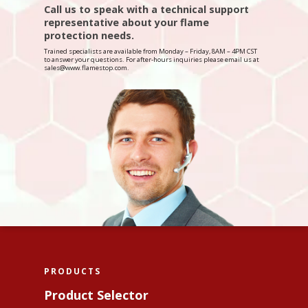
Interior Wood
Call us to speak with a technical support
Flame Stop I-DS
Contact Us
About Us
representative about your flame
Interior Synthetic
protection needs.
Flame Stop II
FAQ
Trained specialists are available from Monday – Friday, 8AM – 4PM CST
Interior Paint
Flame Stop III
to answer your questions. For after-hours inquiries please email us at
Become A Distributor?
sales@www.flamestop.com.
Interior Drywall
Flame Stop IM
PRODUCTS
Product Selector