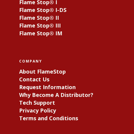
Flame Stop® I
Flame Stop® I-DS
Flame Stop® II
Flame Stop® III
Flame Stop® IM
COMPANY
About FlameStop
Contact Us
Request Information
Why Become A Distributor?
Tech Support
Privacy Policy
Terms and Conditions