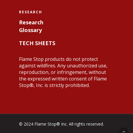
RESEARCH
Research
Glossary
TECH SHEETS
Flame Stop products do not protect
against wildfires. Any unauthorized use,
reproduction, or infringement, without
the expressed written consent of Flame
Stop®, Inc. is strictly prohibited.
© 2024 Flame Stop® Inc. All rights reserved.