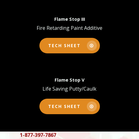
Flame Stop III
Fire Retarding Paint Additive
TECH SHEET
Flame Stop V
Life Saving Putty/Caulk
TECH SHEET
Products
Tech Sheets
Interior Surfaces
Interior Fabric
Exterior Surfaces
1-877-397-7867
About
Flame Stop I