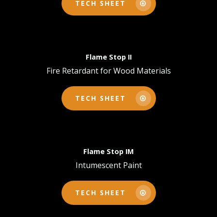
TECH SHEET
Flame Stop II
Fire Retardant for Wood Materials
TECH SHEET
Flame Stop IM
Intumescent Paint
TECH SHEET