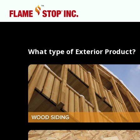
What type of Exterior Product?
Hit enter to search or ESC to close