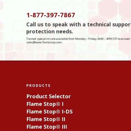
1-877-397-7867
Call us to speak with a technical suppo
protection needs.
Trained specialists are available from Monday – Friday, 8AM – 4PM CST to answer 
sales@www.flamestop.com.
PRODUCTS
Product Selector
Flame Stop® I
Flame Stop® I-DS
Flame Stop® II
Flame Stop® III