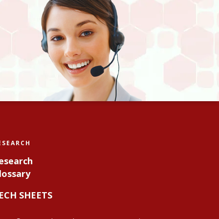
ESEARCH
esearch
lossary
ECH SHEETS