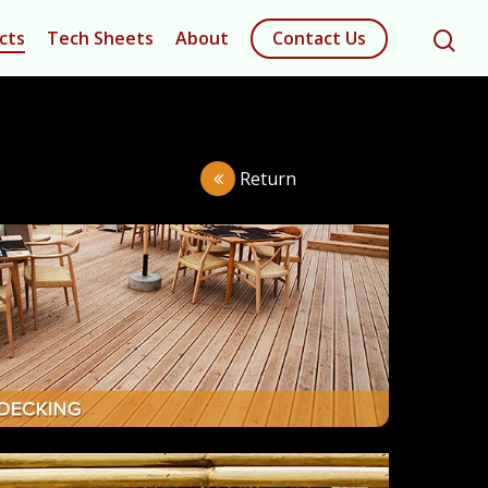
cts
Tech Sheets
About
Contact Us
Return