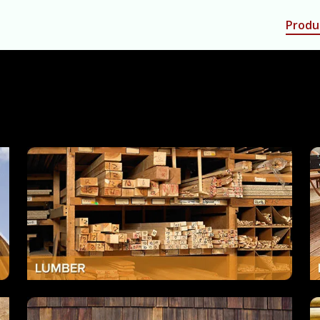
Produ