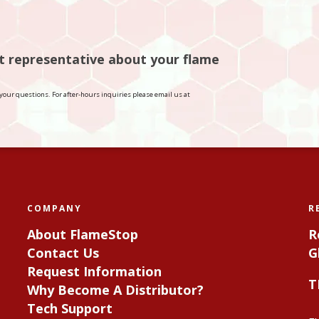
rt representative about your flame
your questions. For after-hours inquiries please email us at
COMPANY
R
About FlameStop
R
Contact Us
G
Request Information
T
Why Become A Distributor?
Tech Support