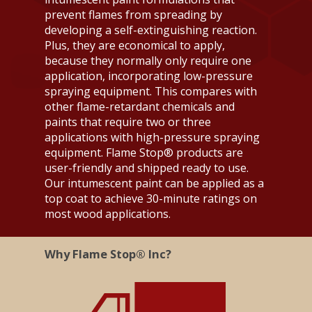
prevent flames from spreading by
developing a self-extinguishing reaction.
Plus, they are economical to apply,
because they normally only require one
application, incorporating low-pressure
spraying equipment. This compares with
other flame-retardant chemicals and
paints that require two or three
applications with high-pressure spraying
equipment. Flame Stop® products are
user-friendly and shipped ready to use.
Products
Our intumescent paint can be applied as a
top coat to achieve 30-minute ratings on
Tech Sheets
Interior Surfaces
most wood applications.
Interior Fabric
Exterior Surfaces
About
Flame Stop I
Why Flame Stop® Inc?
Interior Wood
Flame Stop I-DS
Contact Us
About Us
Interior Synthetic
Flame Stop II
FAQ
Interior Paint
Flame Stop III