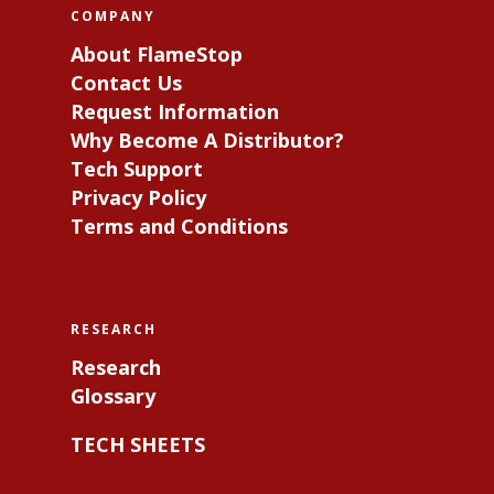
COMPANY
About FlameStop
Contact Us
Request Information
Why Become A Distributor?
Tech Support
Privacy Policy
Terms and Conditions
RESEARCH
Research
Glossary
TECH SHEETS