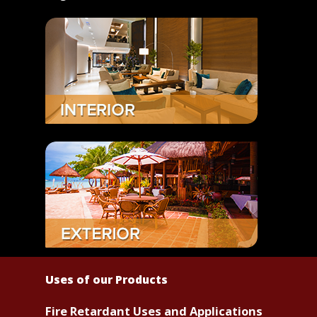
Uses of our Products
Fire Retardant Uses and Applications