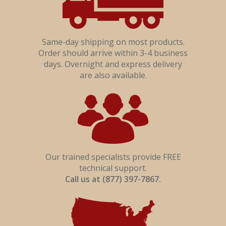
Become A Distributor?
Interior Drywall
Flame Stop IM
Same-day shipping on most products.
Order should arrive within 3-4 business
days. Overnight and express delivery
are also available.
Our trained specialists provide FREE
technical support.
Call us at (877) 397-7867.