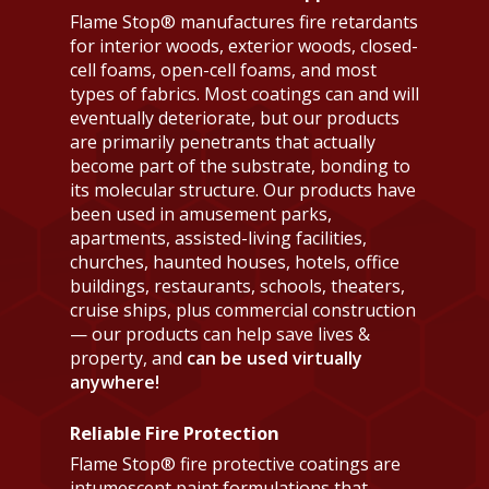
Flame Stop® manufactures fire retardants
for interior woods, exterior woods, closed-
cell foams, open-cell foams, and most
types of fabrics. Most coatings can and will
eventually deteriorate, but our products
are primarily penetrants that actually
become part of the substrate, bonding to
its molecular structure. Our products have
been used in amusement parks,
apartments, assisted-living facilities,
churches, haunted houses, hotels, office
buildings, restaurants, schools, theaters,
cruise ships, plus commercial construction
— our products can help save lives &
property, and
can be used virtually
anywhere!
Reliable Fire Protection
Flame Stop® fire protective coatings are
intumescent paint formulations that