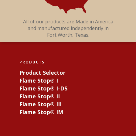
All of our products are Made in America
and manufactured independently in
Fort Worth, Texas.
PRODUCTS
Product Selector
Flame Stop® I
Flame Stop® I-DS
Flame Stop® II
Flame Stop® III
Flame Stop® IM