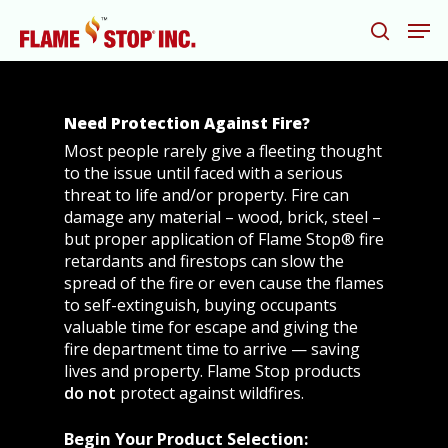
Need Protection Against Fire?
Hit enter to search or ESC to close
Most people rarely give a fleeting thought
to the issue until faced with a serious
threat to life and/or property. Fire can
damage any material – wood, brick, steel –
but proper application of Flame Stop® fire
retardants and firestops can slow the
spread of the fire or even cause the flames
to self-extinguish, buying occupants
valuable time for escape and giving the
fire department time to arrive — saving
lives and property. Flame Stop products
do not
protect against wildfires.
Begin Your Product Selection: